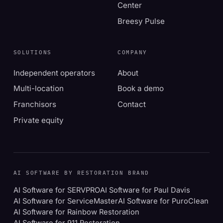
Center
Breesy Pulse
SOLUTIONS
COMPANY
Independent operators
About
Multi-location
Book a demo
Franchisors
Contact
Private equity
AI SOFTWARE BY RESTORATION BRAND
AI Software for SERVPRO
AI Software for Paul Davis
AI Software for ServiceMaster
AI Software for PuroClean
AI Software for Rainbow Restoration
AI Software for 911 Restoration