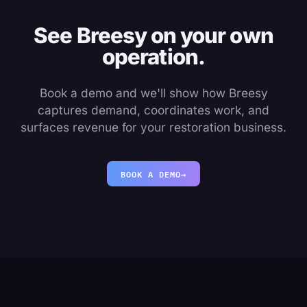
See Breesy on your own
operation.
Book a demo and we'll show how Breesy
captures demand, coordinates work, and
surfaces revenue for your restoration business.
BOOK A DEMO
→