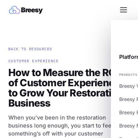
Breesy
BACK TO RESOURCES
Platfo
CUSTOMER EXPERIENCE
How to Measure the ROI
PRODUCTS
of Customer Experience
Breesy 
to Grow Your Restoration
Breesy 
Business
Breesy 
When you’ve been in the restoration
business long enough, you start to feel when
Breesy 
something’s off with your customer