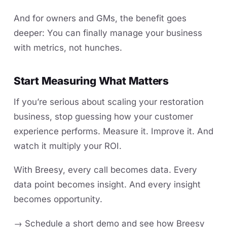
And for owners and GMs, the benefit goes
deeper: You can finally manage your business
with metrics, not hunches.
Start Measuring What Matters
If you’re serious about scaling your restoration
business, stop guessing how your customer
experience performs. Measure it. Improve it. And
watch it multiply your ROI.
With Breesy, every call becomes data. Every
data point becomes insight. And every insight
becomes opportunity.
→ Schedule a short demo and see how Breesy