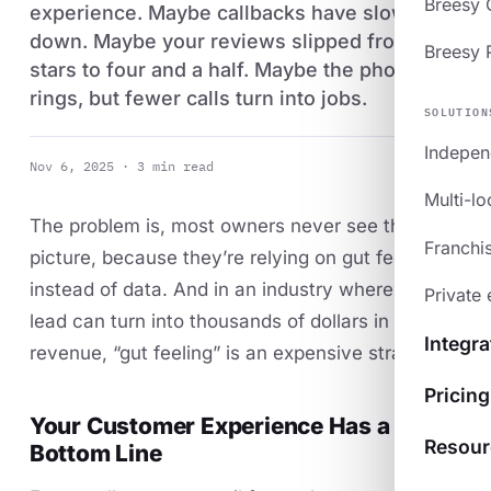
Breesy
experience. Maybe callbacks have slowed
down. Maybe your reviews slipped from five
Breesy 
stars to four and a half. Maybe the phone
rings, but fewer calls turn into jobs.
SOLUTION
Indepen
Nov 6, 2025 · 3 min read
Multi-lo
The problem is, most owners never see the full
Franchi
picture, because they’re relying on gut feeling
instead of data. And in an industry where every
Private 
lead can turn into thousands of dollars in
Integra
revenue, “gut feeling” is an expensive strategy.
Pricing
Your Customer Experience Has a
Resour
Bottom Line