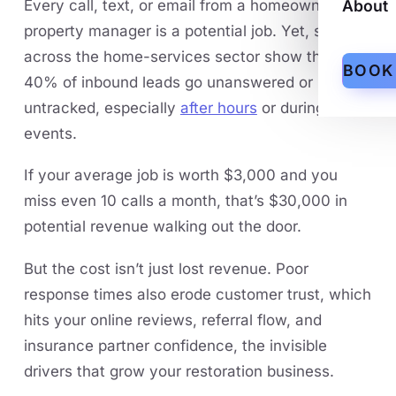
Every call, text, or email from a homeowner or
About
property manager is a potential job. Yet, studies
across the home-services sector show that 30-
BOOK
40% of inbound leads go unanswered or
untracked, especially
after hours
or during surge
events.
If your average job is worth $3,000 and you
miss even 10 calls a month, that’s $30,000 in
potential revenue walking out the door.
But the cost isn’t just lost revenue. Poor
response times also erode customer trust, which
hits your online reviews, referral flow, and
insurance partner confidence, the invisible
drivers that grow your restoration business.