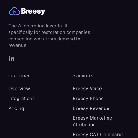
Breesy
The AI operating layer built
specifically for restoration companies,
connecting work from demand to
revenue.
PLATFORM
PRODUCTS
Overview
Breesy Voice
Integrations
Breesy Phone
Pricing
Breesy Revenue
Breesy Marketing
Attribution
Breesy CAT Command