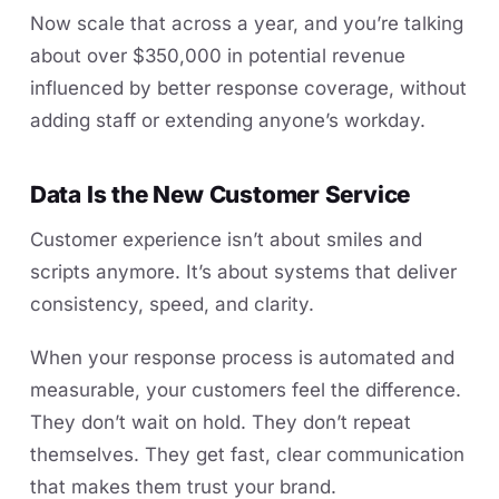
Now scale that across a year, and you’re talking
about over $350,000 in potential revenue
influenced by better response coverage, without
adding staff or extending anyone’s workday.
Data Is the New Customer Service
Customer experience isn’t about smiles and
scripts anymore. It’s about systems that deliver
consistency, speed, and clarity.
When your response process is automated and
measurable, your customers feel the difference.
They don’t wait on hold. They don’t repeat
themselves. They get fast, clear communication
that makes them trust your brand.