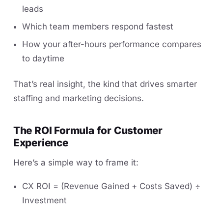
leads
Which team members respond fastest
How your after-hours performance compares
to daytime
That’s real insight, the kind that drives smarter
staffing and marketing decisions.
The ROI Formula for Customer
Experience
Here’s a simple way to frame it:
CX ROI = (Revenue Gained + Costs Saved) ÷
Investment