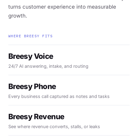
turns customer experience into measurable
growth.
WHERE BREESY FITS
Breesy Voice
24/7 AI answering, intake, and routing
Breesy Phone
Every business call captured as notes and tasks
Breesy Revenue
See where revenue converts, stalls, or leaks