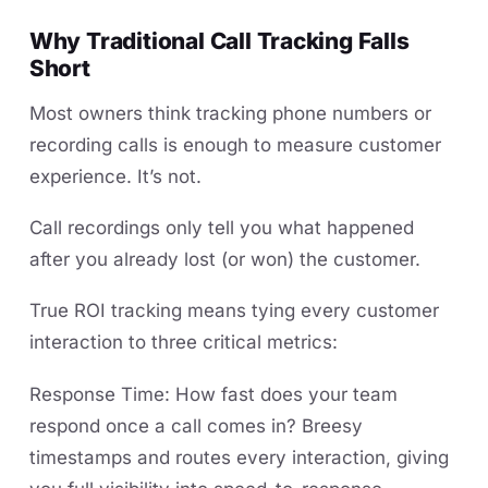
Why Traditional Call Tracking Falls
Short
Most owners think tracking phone numbers or
recording calls is enough to measure customer
experience. It’s not.
Call recordings only tell you what happened
after you already lost (or won) the customer.
True ROI tracking means tying every customer
interaction to three critical metrics:
Response Time: How fast does your team
respond once a call comes in? Breesy
timestamps and routes every interaction, giving