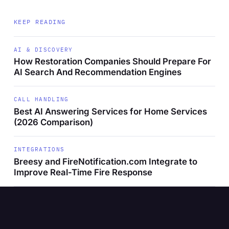
KEEP READING
AI & DISCOVERY
How Restoration Companies Should Prepare For
AI Search And Recommendation Engines
CALL HANDLING
Best AI Answering Services for Home Services
(2026 Comparison)
INTEGRATIONS
Breesy and FireNotification.com Integrate to
Improve Real-Time Fire Response