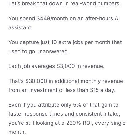
Let’s break that down in real-world numbers.
You spend $449/month on an after-hours AI
assistant.
You capture just 10 extra jobs per month that
used to go unanswered.
Each job averages $3,000 in revenue.
That’s $30,000 in additional monthly revenue
from an investment of less than $15 a day.
Even if you attribute only 5% of that gain to
faster response times and consistent intake,
you’re still looking at a 230% ROI, every single
month.