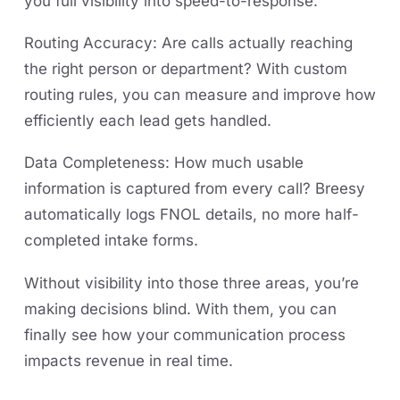
you full visibility into speed-to-response.
Routing Accuracy: Are calls actually reaching
the right person or department? With custom
routing rules, you can measure and improve how
efficiently each lead gets handled.
Data Completeness: How much usable
information is captured from every call? Breesy
automatically logs FNOL details, no more half-
completed intake forms.
Without visibility into those three areas, you’re
making decisions blind. With them, you can
finally see how your communication process
impacts revenue in real time.