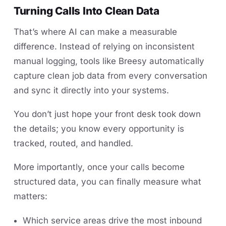
Turning Calls Into Clean Data
That’s where AI can make a measurable
difference. Instead of relying on inconsistent
manual logging, tools like Breesy automatically
capture clean job data from every conversation
and sync it directly into your systems.
You don’t just hope your front desk took down
the details; you know every opportunity is
tracked, routed, and handled.
More importantly, once your calls become
structured data, you can finally measure what
matters:
Which service areas drive the most inbound