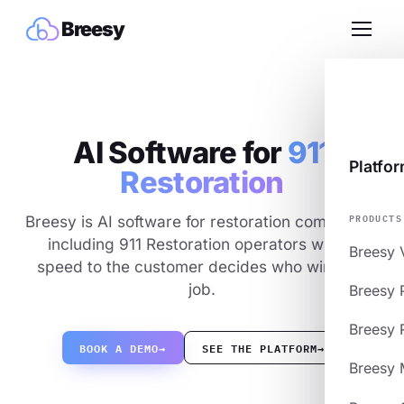
Breesy
AI Software for
911
Platfo
Restoration
PRODUCTS
Breesy is AI software for restoration companies,
including 911 Restoration operators where
Breesy 
speed to the customer decides who wins the
job.
Breesy 
Breesy 
BOOK A DEMO
→
SEE THE PLATFORM
→
Breesy 