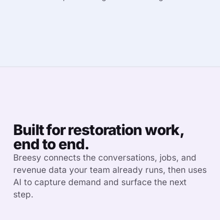
Built for restoration work,
end to end.
Breesy connects the conversations, jobs, and
revenue data your team already runs, then uses
AI to capture demand and surface the next
step.