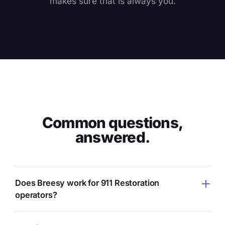
makes sure that is always you.
Common questions,
answered.
Does Breesy work for 911 Restoration
operators?