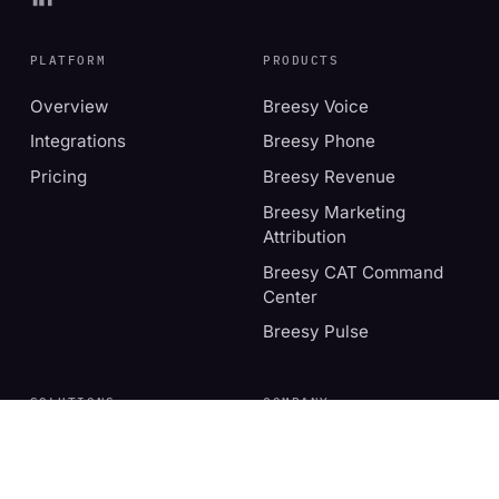
PLATFORM
PRODUCTS
Overview
Breesy Voice
Integrations
Breesy Phone
Pricing
Breesy Revenue
Breesy Marketing
Attribution
Breesy CAT Command
Center
Breesy Pulse
SOLUTIONS
COMPANY
Independent operators
About
Multi-location
Book a demo