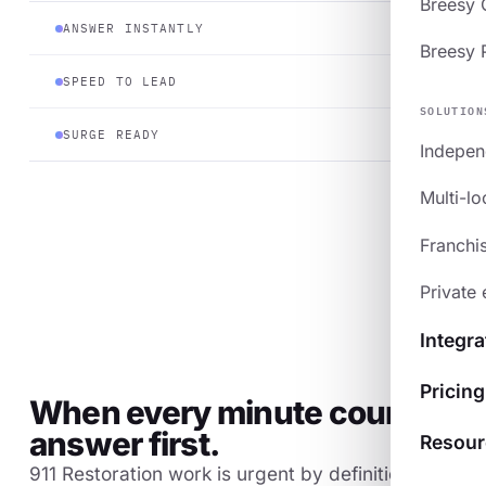
Breesy
ANSWER INSTANTLY
Breesy 
SPEED TO LEAD
SOLUTION
SURGE READY
Indepen
Multi-lo
Franchi
Private 
Integra
Pricing
When every minute counts,
answer first.
Resour
911 Restoration work is urgent by definition. The