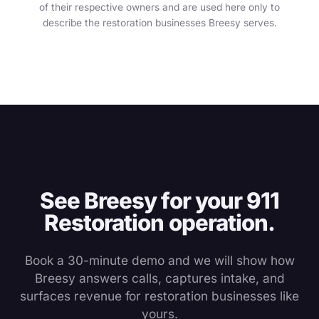
of their respective owners and are used here only to
describe the restoration businesses Breesy serves.
See Breesy for your 911
Restoration operation.
Book a 30-minute demo and we will show how
Breesy answers calls, captures intake, and
surfaces revenue for restoration businesses like
yours.