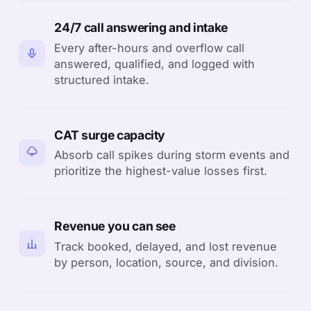
24/7 call answering and intake
Every after-hours and overflow call
answered, qualified, and logged with
structured intake.
CAT surge capacity
Absorb call spikes during storm events and
prioritize the highest-value losses first.
Revenue you can see
Track booked, delayed, and lost revenue
by person, location, source, and division.