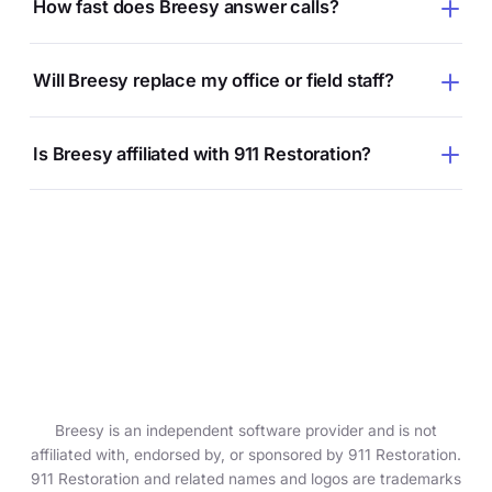
How fast does Breesy answer calls?
Will Breesy replace my office or field staff?
Is Breesy affiliated with 911 Restoration?
Breesy is an independent software provider and is not
affiliated with, endorsed by, or sponsored by 911 Restoration.
911 Restoration and related names and logos are trademarks