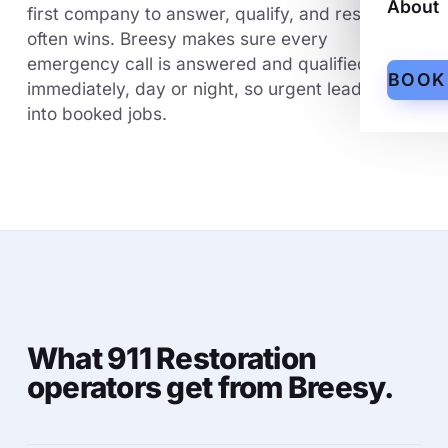
About
first company to answer, qualify, and respond
often wins. Breesy makes sure every
emergency call is answered and qualified
BOOK
immediately, day or night, so urgent leads turn
into booked jobs.
What 911 Restoration
operators get from Breesy.