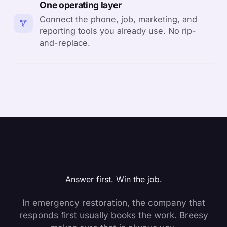
One operating layer
Connect the phone, job, marketing, and
reporting tools you already use. No rip-
and-replace.
Answer first. Win the job.
In emergency restoration, the company that
responds first usually books the work. Breesy