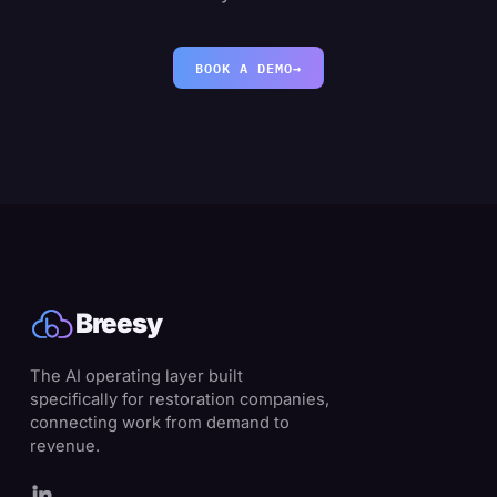
BOOK A DEMO
→
Breesy
The AI operating layer built
specifically for restoration companies,
connecting work from demand to
revenue.