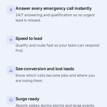
Answer every emergency call instantly
24/7 answering and qualification so no urgent
lead is missed.
Speed to lead
Qualify and route fast so your team can respond
first.
See conversion and lost leads
Know which calls become jobs and where you
are losing them.
Surge ready
Absorb spikes during storms and large events.